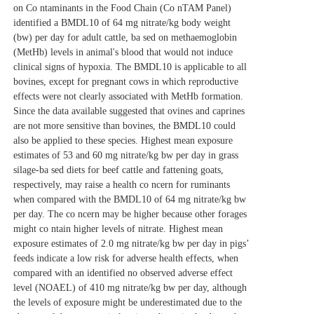
on Co
ntaminants in the Food Chain (Co
nTAM Panel)
identified a BMDL10 of 64 mg nitrate/kg body weight
(bw) per day for adult cattle, ba
sed on methaemoglobin
(MetHb) levels in animal's blood that would not induce
clinical signs of hypoxia. The BMDL10 is applicable to all
bovines, except for pregnant cows in which reproductive
effects were not clearly associated with MetHb formation.
Since the data available suggested that ovines and caprines
are not more sensitive than bovines, the BMDL10 could
also be applied to these species. Highest mean exposure
estimates of 53 and 60 mg nitrate/kg bw per day in grass
silage‐ba
sed diets for beef cattle and fattening goats,
respectively, may raise a health co
ncern for ruminants
when compared with the BMDL10 of 64 mg nitrate/kg bw
per day. The co
ncern may be higher because other forages
might co
ntain higher levels of nitrate. Highest mean
exposure estimates of 2.0 mg nitrate/kg bw per day in pigs’
feeds indicate a low risk for adverse health effects, when
compared with an identified no observed adverse effect
level (NOAEL) of 410 mg nitrate/kg bw per day, although
the levels of exposure might be underestimated due to the