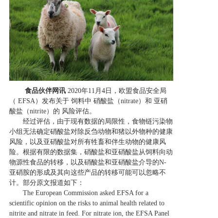
食品伙伴网讯
2020年11月4日，欧盟食品安全局
（ EFSA）发布关于 饲料中 硝酸盐（nitrate）和 亚硝
酸盐（nitrite）的 风险评估。
经过评估，由于现有数据的局限性，食物链污染物
小组无法确定硝酸盐对除反刍动物和猪以外物种的健康
风险，以及亚硝酸盐对所有牲畜和伴生动物的健康风
险。根据有限的数据集，硝酸盐和亚硝酸盐从饲料向动
物源性食品的转移，以及硝酸盐和亚硝酸盐介导的N-
亚硝胺的形成及其向这些产品的转移可能可以忽略不
计。部分原文报道如下：
The European Commission asked EFSA for a
scientific opinion on the risks to animal health related to
nitrite and nitrate in feed. For nitrate ion, the EFSA Panel