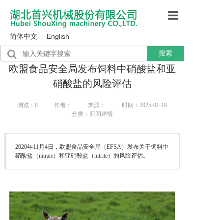
简体中文
English
首页
|
搜索
产品展示
欧盟食品安全局发布饲料中硝酸盐和亚
售后服务
硝酸盐的风险评估
行业资讯
浏览：
8
作者：
来源：
时间：2025-01-18
分类：新闻详情
关于我们
2020年11月4日，欧盟食品安全局（EFSA）发布关于饲料中
硝酸盐（nitrate）和亚硝酸盐（nitrite）的风险评估。