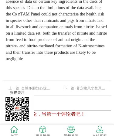
absence of data on certain key ingredients in the diets of
this species. Due to the limitations of the data available,
the Co
nTAM Panel could not characterise the health risk
in species other than ruminants and pigs from nitrate and
in all livestock and companion animals from nitrite. ba
sed
on a limited data set, both the transfer of nitrate and nitrite
from feed to food products of animal origin and the
nitrate‐ and nitrite‐mediated formation of N‐nitrosamines
and their transfer into these products are likely to be
negligible.
×
上一篇: 奥兰多胆战心惊观鳄鱼之旅
下一篇: 养宠物风水禁忌 宠物养错地方致破财
扫描关注
暂时还没有评论，当第一个评论者吧！
发表评论